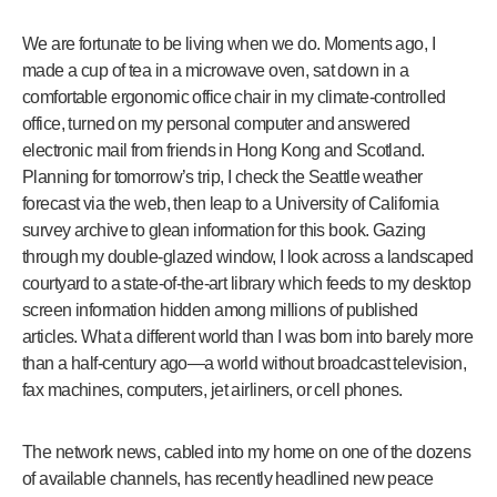
We are fortunate to be living when we do. Moments ago, I
made a cup of tea in a microwave oven, sat down in a
comfortable ergonomic office chair in my climate-controlled
office, turned on my personal computer and answered
electronic mail from friends in Hong Kong and Scotland.
Planning for tomorrow’s trip, I check the Seattle weather
forecast via the web, then leap to a University of California
survey archive to glean information for this book. Gazing
through my double-glazed window, I look across a landscaped
courtyard to a state-of-the-art library which feeds to my desktop
screen information hidden among millions of published
articles. What a different world than I was born into barely more
than a half-century ago—a world without broadcast television,
fax machines, computers, jet airliners, or cell phones.
The network news, cabled into my home on one of the dozens
of available channels, has recently headlined new peace