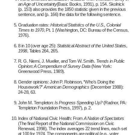
an Age of Uncertainty
(Basic Books, 1991), p. 154. Skolnick
(p. 153) also provides the 1850 statistic given in the previous
sentence, and (p. 166) the data for the following sentence.
Graduation rates:
Historical Statistics of the U.S., Colonial
Times to 1970
, Pt. 1 (Washington, DC: Bureau of the Census,
1976).
8 in 10 (over age 25):
Statistical Abstract of the United States,
1998
, Tables 264, 265.
R. G. Niemi, J. Mueller, and Tom W. Smith.
Trends in Public
Opinion: A Compendium of Survey Data
(New York:
Greenwood Press, 1989).
Gender opinions: John P. Robinson, “Who’s Doing the
Housework?”
American Demographics
(December 1988):
24-28, 63.
John M. Templeton:
Is Progress Speeding Up?
(Radnor, PA:
Templeton Foundation Press, 1997), p. 2.
Index of National Civic Health: From
A Nation of Spectators
(The final Report of the National Commission on Civic
Renewal, 1998). The index averages 22 trend lines, each set
at 100 for 1974. The components are political (e.g., voter