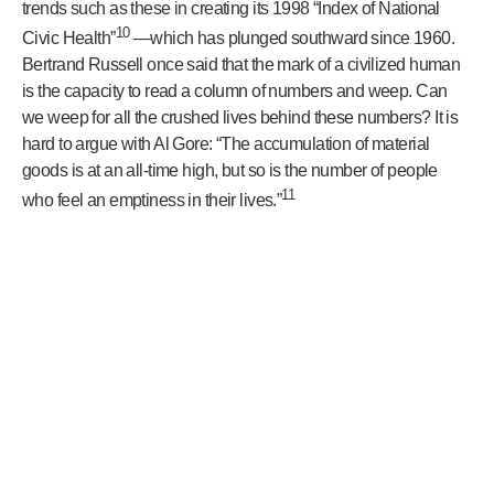
trends such as these in creating its 1998 “Index of National
10
Civic Health”
—which has plunged southward since 1960.
Bertrand Russell once said that the mark of a civilized human
is the capacity to read a column of numbers and weep. Can
we weep for all the crushed lives behind these numbers? It is
hard to argue with Al Gore: “The accumulation of material
goods is at an all-time high, but so is the number of people
11
who feel an emptiness in their lives.”