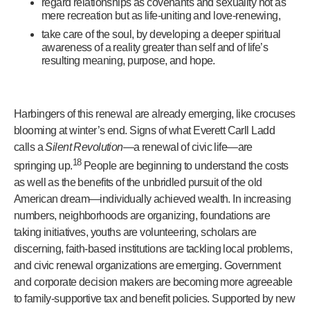
regard relationships as covenants and sexuality not as
mere recreation but as life-uniting and love-renewing,
take care of the soul, by developing a deeper spiritual
awareness of a reality greater than self and of life’s
resulting meaning, purpose, and hope.
Harbingers of this renewal are already emerging, like crocuses
blooming at winter’s end. Signs of what Everett Carll Ladd
calls a
Silent Revolution
—a renewal of civic life—are
18
springing up.
People are beginning to understand the costs
as well as the benefits of the unbridled pursuit of the old
American dream—individually achieved wealth. In increasing
numbers, neighborhoods are organizing, foundations are
taking initiatives, youths are volunteering, scholars are
discerning, faith-based institutions are tackling local problems,
and civic renewal organizations are emerging. Government
and corporate decision makers are becoming more agreeable
to family-supportive tax and benefit policies. Supported by new