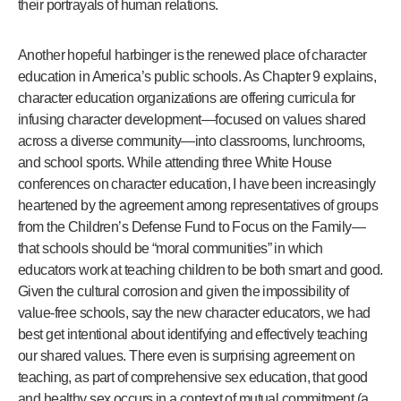
their portrayals of human relations.
Another hopeful harbinger is the renewed place of character
education in America’s public schools. As Chapter 9 explains,
character education organizations are offering curricula for
infusing character development—focused on values shared
across a diverse community—into classrooms, lunchrooms,
and school sports. While attending three White House
conferences on character education, I have been increasingly
heartened by the agreement among representatives of groups
from the Children’s Defense Fund to Focus on the Family—
that schools should be “moral communities” in which
educators work at teaching children to be both smart and good.
Given the cultural corrosion and given the impossibility of
value-free schools, say the new character educators, we had
best get intentional about identifying and effectively teaching
our shared values. There even is surprising agreement on
teaching, as part of comprehensive sex education, that good
and healthy sex occurs in a context of mutual commitment (a