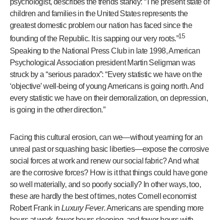
psychologist, describes the trends starkly: “The present state of
children and families in the United States represents the
greatest domestic problem our nation has faced since the
15
founding of the Republic. It is sapping our very roots.”
Speaking to the National Press Club in late 1998, American
Psychological Association president Martin Seligman was
struck by a “serious paradox”: “Every statistic we have on the
‘objective’ well-being of young Americans is going north. And
every statistic we have on their demoralization, on depression,
is going in the other direction.”
Facing this cultural erosion, can we—without yearning for an
unreal past or squashing basic liberties—expose the corrosive
social forces at work and renew our social fabric? And what
are the corrosive forces? How is it that things could have gone
so well materially, and so poorly socially? In other ways, too,
these are hardly the best of times, notes Cornell economist
Robert Frank in
Luxury Fever
. Americans are spending more
hours at work, fewer hours sleeping, and fewer hours with