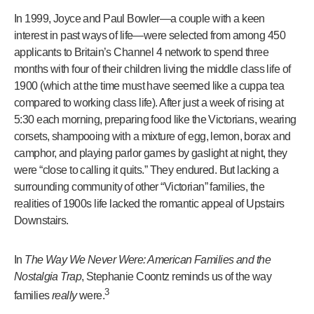
In 1999, Joyce and Paul Bowler—a couple with a keen
interest in past ways of life—were selected from among 450
applicants to Britain’s Channel 4 network to spend three
months with four of their children living the middle class life of
1900 (which at the time must have seemed like a cuppa tea
compared to working class life). After just a week of rising at
5:30 each morning, preparing food like the Victorians, wearing
corsets, shampooing with a mixture of egg, lemon, borax and
camphor, and playing parlor games by gaslight at night, they
were “close to calling it quits.” They endured. But lacking a
surrounding community of other “Victorian” families, the
realities of 1900s life lacked the romantic appeal of Upstairs
Downstairs.
In
The Way We Never Were: American Families and the
Nostalgia Trap
, Stephanie Coontz reminds us of the way
3
families
really
were.