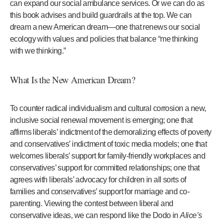
can expand our social ambulance services. Or we can do as
this book advises and build guardrails at the top. We can
dream a new American dream—one that renews our social
ecology with values and policies that balance “me thinking
with we thinking.”
What Is the New American Dream?
To counter radical individualism and cultural corrosion a new,
inclusive social renewal movement is emerging; one that
affirms liberals’ indictment of the demoralizing effects of poverty
and conservatives’ indictment of toxic media models; one that
welcomes liberals’ support for family-friendly workplaces and
conservatives’ support for committed relationships; one that
agrees with liberals’ advocacy for children in all sorts of
families and conservatives’ support for marriage and co-
parenting. Viewing the contest between liberal and
conservative ideas, we can respond like the Dodo in
Alice’s