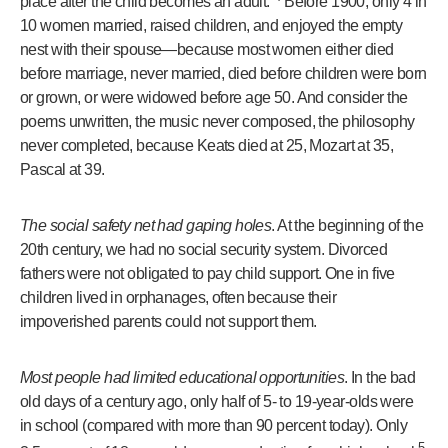
place after the child becomes an adult.”
Before 1900, only 4 in
10 women married, raised children, and enjoyed the empty
nest with their spouse—because most women either died
before marriage, never married, died before children were born
or grown, or were widowed before age 50. And consider the
poems unwritten, the music never composed, the philosophy
never completed, because Keats died at 25, Mozart at 35,
Pascal at 39.
The social safety net had gaping holes
. At the beginning of the
20th century, we had no social security system. Divorced
fathers were not obligated to pay child support. One in five
children lived in orphanages, often because their
impoverished parents could not support them.
Most people had limited educational opportunities
. In the bad
old days of a century ago, only half of 5- to 19-year-olds were
in school (compared with more than 90 percent today). Only
5