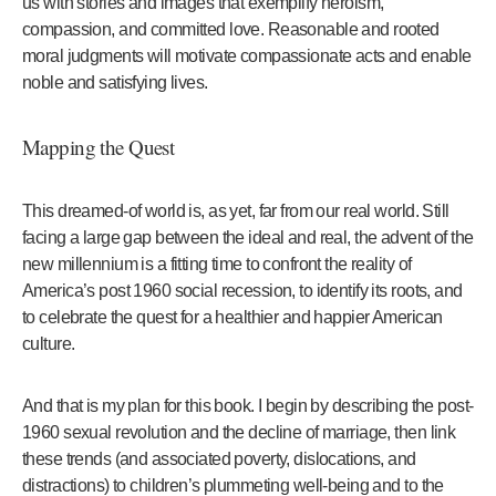
us with stories and images that exemplify heroism,
compassion, and committed love. Reasonable and rooted
moral judgments will motivate compassionate acts and enable
noble and satisfying lives.
Mapping the Quest
This dreamed-of world is, as yet, far from our real world. Still
facing a large gap between the ideal and real, the advent of the
new millennium is a fitting time to confront the reality of
America’s post 1960 social recession, to identify its roots, and
to celebrate the quest for a healthier and happier American
culture.
And that is my plan for this book. I begin by describing the post-
1960 sexual revolution and the decline of marriage, then link
these trends (and associated poverty, dislocations, and
distractions) to children’s plummeting well-being and to the