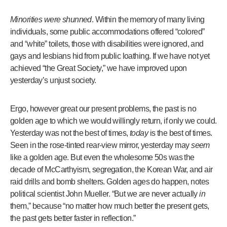
Minorities were shunned
. Within the memory of many living
individuals, some public accommodations offered “colored”
and “white” toilets, those with disabilities were ignored, and
gays and lesbians hid from public loathing. If we have not yet
achieved “the Great Society,” we have improved upon
yesterday’s unjust society.
Ergo, however great our present problems, the past is no
golden age to which we would willingly return, if only we could.
Yesterday was not the best of times,
today
is the best of times.
Seen in the rose-tinted rear-view mirror, yesterday may
seem
like a golden age. But even the wholesome 50s was the
decade of McCarthyism, segregation, the Korean War, and air
raid drills and bomb shelters. Golden ages do happen, notes
political scientist John Mueller. “But we are never actually
in
them,” because “no matter how much better the present gets,
the past gets better faster in reflection.”