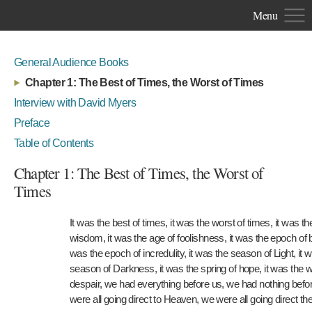
Menu
General Audience Books
Chapter 1: The Best of Times, the Worst of Times
Interview with David Myers
Preface
Table of Contents
Chapter 1: The Best of Times, the Worst of
Times
It was the best of times, it was the worst of times, it was th
wisdom, it was the age of foolishness, it was the epoch of bel
was the epoch of incredulity, it was the season of Light, it 
season of Darkness, it was the spring of hope, it was the w
despair, we had everything before us, we had nothing befo
were all going direct to Heaven, we were all going direct th