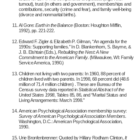
turnout), trust (in others and government), memberships and
contributions, security (crime and fear), and family well-being
(divorce and nonmarital births).
Al Gore:
Earth in the Balance
(Boston: Houghton Mifflin,
1992), pp. 221-222.
Edward F. Zigler & Elizabeth P. Gilman, “An agenda for the
1990s: Supporting families.” In D. Blankenhorn, S. Bayme, &
J. B. Elshtain (Eds.),
Rebuilding the Nest: A New
Commitment to the American Family
. (Milwaukee, WI: Family
Service America, 1990.)
Children not living with two parents: In 1960, 88 percent of
children lived with two parents. In 1998, 68 percent did (48.6
million of 71.4 million children) . These are Bureau of the
Census survey data reported in
Statistical Abstract of the
United States 1998
, Tables 85, 86, and “Marital Status and
Living Arrangements: March 1998.”
American Psychological Association membership survey:
Survey of American Psychological Association Members
.
Washington, D.C.: American Psychological Association,
1990.
Urie Bronfenbrenner: Quoted by Hillary Rodham Clinton,
It