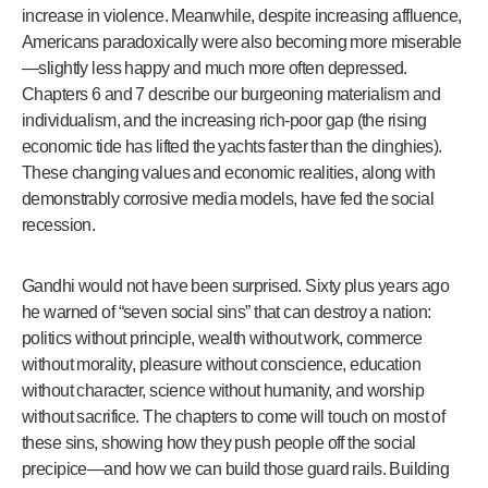
increase in violence. Meanwhile, despite increasing affluence,
Americans paradoxically were also becoming more miserable
—slightly less happy and much more often depressed.
Chapters 6 and 7 describe our burgeoning materialism and
individualism, and the increasing rich-poor gap (the rising
economic tide has lifted the yachts faster than the dinghies).
These changing values and economic realities, along with
demonstrably corrosive media models, have fed the social
recession.
Gandhi would not have been surprised. Sixty plus years ago
he warned of “seven social sins” that can destroy a nation:
politics without principle, wealth without work, commerce
without morality, pleasure without conscience, education
without character, science without humanity, and worship
without sacrifice. The chapters to come will touch on most of
these sins, showing how they push people off the social
precipice—and how we can build those guard rails. Building