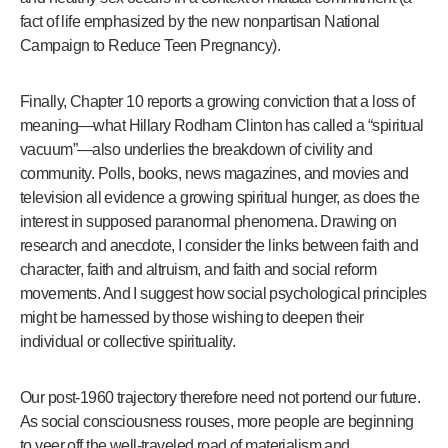
fact of life emphasized by the new nonpartisan National
Campaign to Reduce Teen Pregnancy).
Finally, Chapter 10 reports a growing conviction that a loss of
meaning—what Hillary Rodham Clinton has called a “spiritual
vacuum”—also underlies the breakdown of civility and
community. Polls, books, news magazines, and movies and
television all evidence a growing spiritual hunger, as does the
interest in supposed paranormal phenomena. Drawing on
research and anecdote, I consider the links between faith and
character, faith and altruism, and faith and social reform
movements. And I suggest how social psychological principles
might be harnessed by those wishing to deepen their
individual or collective spirituality.
Our post-1960 trajectory therefore need not portend our future.
As social consciousness rouses, more people are beginning
to veer off the well-traveled road of materialism and