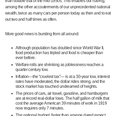
than double that of the mid-1950s. This enables our having,
among the other accouterments of our unprecedented national
wealth, twice as many cars per person today as then and to eat
out two and half times as often.
More good news is bursting from all around:
Although population has doubled since World War II,
food production has tripled and food is cheaper than
ever before.
Welfare rolls are shrinking as joblessness reaches a
quarter century low.
Inflation—the “cruelest tax”— is at a 30-year low, interest
rates have moderated, the dollar rides strong, and the
stock market has touched undreamed of heights.
The prices of cars, air travel, gasoline, and hamburgers
are at record real-dollar lows. The half gallon of milk that
cost the average American 39 minutes of work in 1919
now requires only 7 minutes.
The national budget, faster than anyone dared expect,