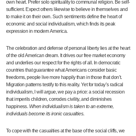
own heart. Prefer solo spirituality to communal religion. Be self-
sufficient. Expect others likewise to believe in themselves and
to make it on their own. Such sentiments define the heart of
economic and social individualism, which finds its peak
expression in modern America.
The celebration and defense of personal liberty lies at the heart
of the old American dream. It drives our free market economy
and underlies our respect for the rights of all. In democratic
countries that guarantee what Americans consider basic
freedoms, people live more happily than in those that don’t.
Migration patterns testify to this reality. Yet for today’s radical
individualism, I will argue, we pay a price: a social recession
that imperils children, corrodes civility, and diminishes
happiness.
When individualism is taken to an extreme,
individuals become its ironic casualties
.
To cope with the casualties at the base of the social cliffs, we