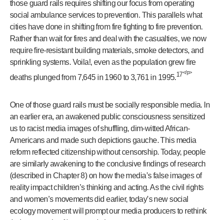
those guard rails requires shifting our focus from operating
social ambulance services to prevention. This parallels what
cities have done in shifting from fire fighting to fire prevention.
Rather than wait for fires and deal with the casualties, we now
require fire-resistant building materials, smoke detectors, and
sprinkling systems. Voila!, even as the population grew fire
</p>
17
deaths plunged from 7,645 in 1960 to 3,761 in 1995.
One of those guard rails must be socially responsible media. In
an earlier era, an awakened public consciousness sensitized
us to racist media images of shuffling, dim-witted African-
Americans and made such depictions gauche. This media
reform reflected citizenship without censorship. Today, people
are similarly awakening to the conclusive findings of research
(described in Chapter 8) on how the media’s false images of
reality impact children’s thinking and acting. As the civil rights
and women’s movements did earlier, today’s new social
ecology movement will prompt our media producers to rethink