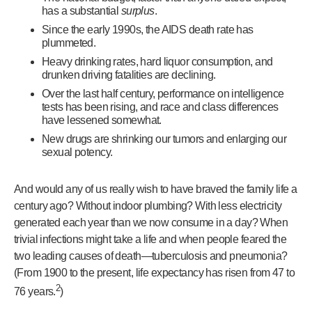
has a substantial
surplus
.
Since the early 1990s, the AIDS death rate has
plummeted.
Heavy drinking rates, hard liquor consumption, and
drunken driving fatalities are declining.
Over the last half century, performance on intelligence
tests has been rising, and race and class differences
have lessened somewhat.
New drugs are shrinking our tumors and enlarging our
sexual potency.
And would any of us really wish to have braved the family life a
century ago? Without indoor plumbing? With less electricity
generated each year than we now consume in a day? When
trivial infections might take a life and when people feared the
two leading causes of death—tuberculosis and pneumonia?
(From 1900 to the present, life expectancy has risen from 47 to
2
76 years.
)