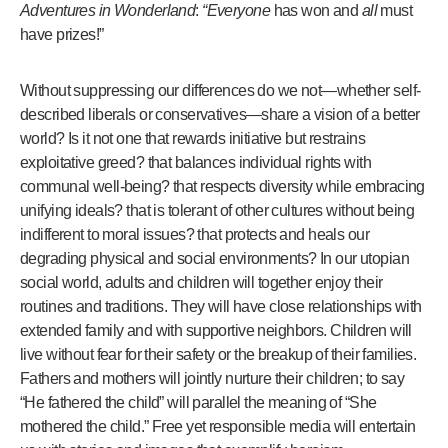
Adventures in Wonderland
:
“Everyone
has won and
all
must
have prizes!”
Without suppressing our differences do we not—whether self-
described liberals or conservatives—share a vision of a better
world? Is it not one that rewards initiative but restrains
exploitative greed? that balances individual rights with
communal well-being? that respects diversity while embracing
unifying ideals? that is tolerant of other cultures without being
indifferent to moral issues? that protects and heals our
degrading physical and social environments? In our utopian
social world, adults and children will together enjoy their
routines and traditions. They will have close relationships with
extended family and with supportive neighbors. Children will
live without fear for their safety or the breakup of their families.
Fathers and mothers will jointly nurture their children; to say
“He fathered the child” will parallel the meaning of “She
mothered the child.” Free yet responsible media will entertain