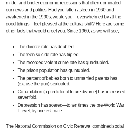
milder and briefer economic recessions that often dominated
our news and politics. Had you fallen asleep in 1960 and
awakened in the 1990s, would you—overwhelmed by all the
good tidings—feel pleased at the cultural shift? Here are some
other facts that would greet you. Since 1960, as we will see,
The divorce rate has doubled.
The teen suicide rate has tripled.
The recorded violent crime rate has quadrupled.
The prison population has quintupled.
The percent of babies born to unmarried parents has
(excuse the pun) sextupled.
Cohabitation (a predictor of future divorce) has increased
sevenfold.
Depression has soared—to ten times the pre-World War
II level, by one estimate.
The National Commission on Civic Renewal combined social