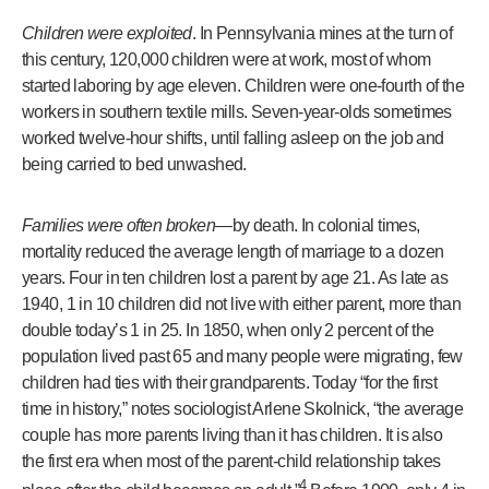
Children were exploited
. In Pennsylvania mines at the turn of
this century, 120,000 children were at work, most of whom
started laboring by age eleven. Children were one-fourth of the
workers in southern textile mills. Seven-year-olds sometimes
worked twelve-hour shifts, until falling asleep on the job and
being carried to bed unwashed.
Families were often broken
—by death. In colonial times,
mortality reduced the average length of marriage to a dozen
years. Four in ten children lost a parent by age 21. As late as
1940, 1 in 10 children did not live with either parent, more than
double today’s 1 in 25. In 1850, when only 2 percent of the
population lived past 65 and many people were migrating, few
children had ties with their grandparents. Today “for the first
time in history,” notes sociologist Arlene Skolnick, “the average
couple has more parents living than it has children. It is also
the first era when most of the parent-child relationship takes
4