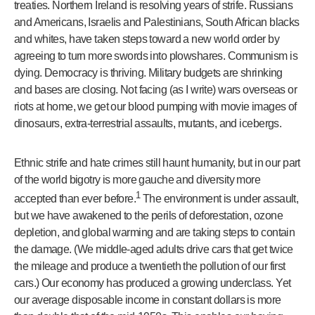
treaties. Northern Ireland is resolving years of strife. Russians
and Americans, Israelis and Palestinians, South African blacks
and whites, have taken steps toward a new world order by
agreeing to turn more swords into plowshares. Communism is
dying. Democracy is thriving. Military budgets are shrinking
and bases are closing. Not facing (as I write) wars overseas or
riots at home, we get our blood pumping with movie images of
dinosaurs, extra-terrestrial assaults, mutants, and icebergs.
Ethnic strife and hate crimes still haunt humanity, but in our part
of the world bigotry is more gauche and diversity more
1
accepted than ever before.
The environment is under assault,
but we have awakened to the perils of deforestation, ozone
depletion, and global warming and are taking steps to contain
the damage. (We middle-aged adults drive cars that get twice
the mileage and produce a twentieth the pollution of our first
cars.) Our economy has produced a growing underclass. Yet
our average disposable income in constant dollars is more