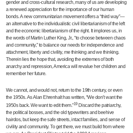
gender and cross-cultural research, many of us are developing
a renewed appreciation for the importance of our human
bonds. A new communitarian movement offers a “third way”—
an alternative to the individualistic civil libertarianism of the left
and the economic libertarianism of the right. It implores us, in
the words of Martin Luther King, Jr., “to choose between chaos
and community,” to balance our needs for independence and
attachment, liberty and civility, me thinking and we thinking.
Therein lies the hope that, avoiding the extremes of both
anarchy and repression, America will revalue her children and
remember her future.
We cannot, and would not, return to the 19th century, or even
the 1950s. As Alan Ehrenhalt has written, “We don’t want the
19
1950s back. We want to edit them.”
Discard the patriarchy,
the political bosses, and the old typewriters and beehive
hairdos, but keep the safe streets, intact families, and sense of
civility and community. To get there, we must build from where