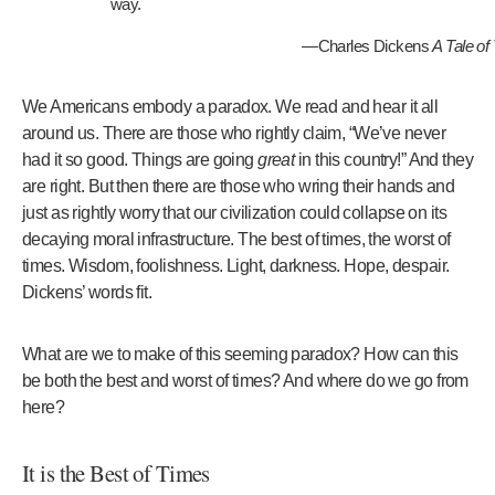
way.
—Charles Dickens
A Tale of
We Americans embody a paradox. We read and hear it all
around us. There are those who rightly claim, “We’ve never
had it so good. Things are going
great
in this country!” And they
are right. But then there are those who wring their hands and
just as rightly worry that our civilization could collapse on its
decaying moral infrastructure. The best of times, the worst of
times. Wisdom, foolishness. Light, darkness. Hope, despair.
Dickens’ words fit.
What are we to make of this seeming paradox? How can this
be both the best and worst of times? And where do we go from
here?
It is the Best of Times