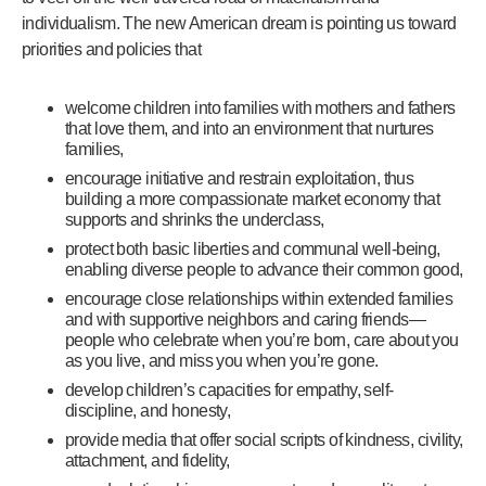
individualism. The new American dream is pointing us toward
priorities and policies that
welcome children into families with mothers and fathers
that love them, and into an environment that nurtures
families,
encourage initiative and restrain exploitation, thus
building a more compassionate market economy that
supports and shrinks the underclass,
protect both basic liberties and communal well-being,
enabling diverse people to advance their common good,
encourage close relationships within extended families
and with supportive neighbors and caring friends—
people who celebrate when you’re born, care about you
as you live, and miss you when you’re gone.
develop children’s capacities for empathy, self-
discipline, and honesty,
provide media that offer social scripts of kindness, civility,
attachment, and fidelity,