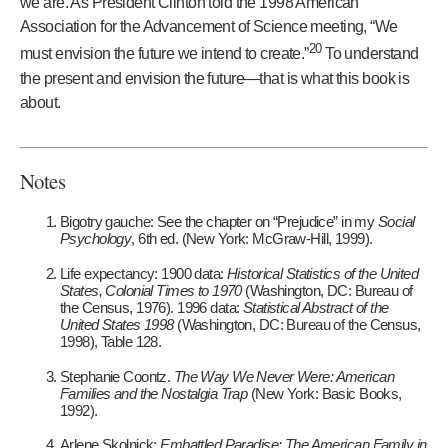
we are. As President Clinton told the 1998 American
Association for the Advancement of Science meeting, “We
20
must envision the future we intend to create.”
To understand
the present and envision the future—that is what this book is
about.
Notes
Bigotry gauche: See the chapter on “Prejudice” in my
Social
Psychology
, 6th ed. (New York: McGraw-Hill, 1999).
Life expectancy: 1900 data:
Historical Statistics of the United
States, Colonial Times to 1970
(Washington, DC: Bureau of
the Census, 1976). 1996 data:
Statistical Abstract of the
United States 1998
(Washington, DC: Bureau of the Census,
1998), Table 128.
Stephanie Coontz.
The Way We Never Were: American
Families and the Nostalgia Trap
(New York: Basic Books,
1992).
Arlene Skolnick:
Embattled Paradise: The American Family in