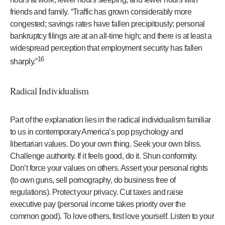
friends and family. “Traffic has grown considerably more
congested; savings rates have fallen precipitously; personal
bankruptcy filings are at an all-time high; and there is at least a
widespread perception that employment security has fallen
16
sharply.”
Radical Individualism
Part of the explanation lies in the radical individualism familiar
to us in contemporary America’s pop psychology and
libertarian values. Do your own thing. Seek your own bliss.
Challenge authority. If it feels good, do it. Shun conformity.
Don’t force your values on others. Assert your personal rights
(to own guns, sell pornography, do business free of
regulations). Protect your privacy. Cut taxes and raise
executive pay (personal income takes priority over the
common good). To love others, first love yourself. Listen to your