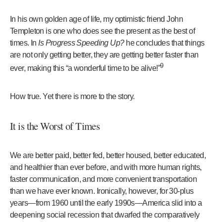
In his own golden age of life, my optimistic friend John
Templeton is one who does see the present as the best of
times. In
Is Progress Speeding Up?
he concludes that things
are not only getting better, they are getting better faster than
9
ever, making this “a wonderful time to be alive!”
How true. Yet there is more to the story.
It is the Worst of Times
We are better paid, better fed, better housed, better educated,
and healthier than ever before, and with more human rights,
faster communication, and more convenient transportation
than we have ever known. Ironically, however, for 30-plus
years—from 1960 until the early 1990s—America slid into a
deepening social recession that dwarfed the comparatively