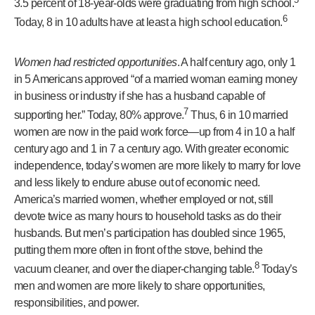
3.5 percent of 18-year-olds were graduating from high school.
6
Today, 8 in 10 adults have at least a high school education.
Women had restricted opportunities
. A half century ago, only 1
in 5 Americans approved “of a married woman earning money
in business or industry if she has a husband capable of
7
supporting her.” Today, 80% approve.
Thus, 6 in 10 married
women are now in the paid work force—up from 4 in 10 a half
century ago and 1 in 7 a century ago. With greater economic
independence, today’s women are more likely to marry for love
and less likely to endure abuse out of economic need.
America’s married women, whether employed or not, still
devote twice as many hours to household tasks as do their
husbands. But men’s participation has doubled since 1965,
putting them more often in front of the stove, behind the
8
vacuum cleaner, and over the diaper-changing table.
Today’s
men and women are more likely to share opportunities,
responsibilities, and power.