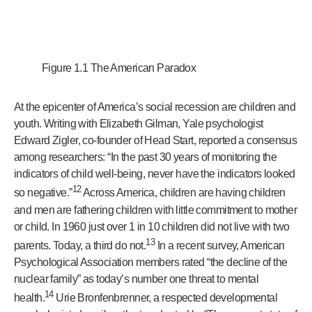
Figure 1.1 The American Paradox
At the epicenter of America’s social recession are children and
youth. Writing with Elizabeth Gilman, Yale psychologist
Edward Zigler, co-founder of Head Start, reported a consensus
among researchers: “In the past 30 years of monitoring the
indicators of child well-being, never have the indicators looked
12
so negative.”
Across America, children are having children
and men are fathering children with little commitment to mother
or child. In 1960 just over 1 in 10 children did not live with two
13
parents. Today, a third do not.
In a recent survey, American
Psychological Association members rated “the decline of the
nuclear family” as today’s number one threat to mental
14
health.
Urie Bronfenbrenner, a respected developmental