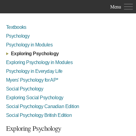
Menu
Textbooks
Psychology
Psychology in Modules
Exploring Psychology
Exploring Psychology in Modules
Psychology in Everyday Life
Myers' Psychology for AP*
Social Psychology
Exploring Social Psychology
Social Psychology Canadian Edition
Social Psychology British Edition
Exploring Psychology