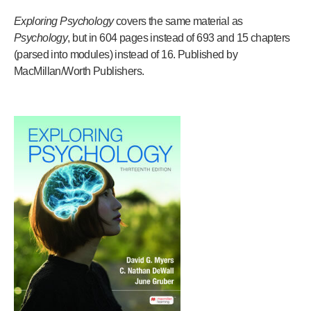
Exploring Psychology
covers the same material as
Psychology
, but in 604 pages instead of 693 and 15 chapters
(parsed into modules) instead of 16. Published by
MacMillan/Worth Publishers.