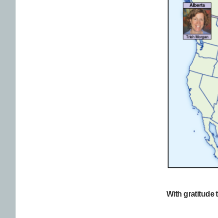
With gratitude