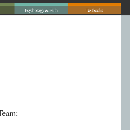
Psychology & Faith
Textbooks
 Team: