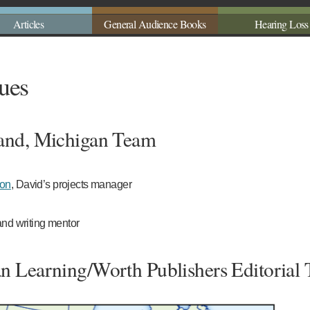
Articles
General Audience Books
Hearing Loss
ues
and, Michigan Team
son
, David’s projects manager
and writing mentor
n Learning/Worth Publishers Editorial