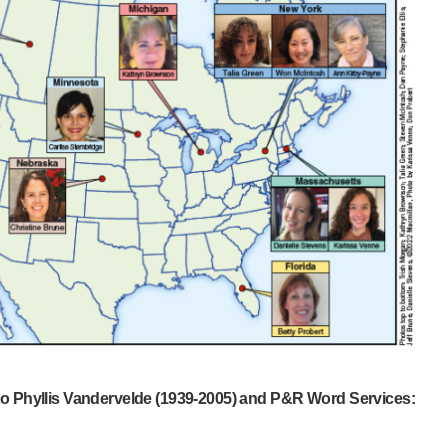
 to Phyllis Vandervelde (1939-2005) and P&R Word Services: