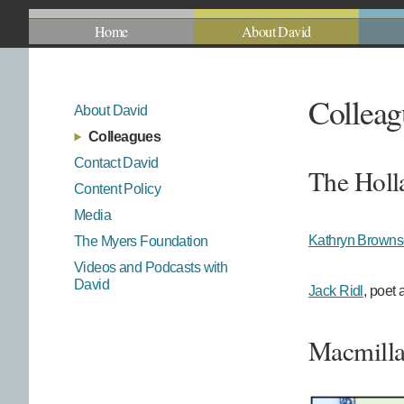
Home
About David
Colleag
About David
Colleagues
Contact David
The Holl
Content Policy
Media
Kathryn Brown
The Myers Foundation
Videos and Podcasts with
David
Jack Ridl
, poet 
Macmilla